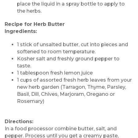
place the liquid in a spray bottle to apply to
the herbs.
Recipe for Herb Butter
Ingredients:
1 stick of unsalted butter, cut into pieces and
softened to room temperature.
Kosher salt and freshly ground pepper to
taste.
1 tablespoon fresh lemon juice
1 cups of assorted fresh herb leaves from your
new herb garden (Tarragon, Thyme, Parsley,
Basil, Dill, Chives, Marjoram, Oregano or
Rosemary)
Directions:
In a food processor combine butter, salt, and
pepper. Process until you get a creamy paste,