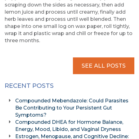
scraping down the sides as necessary, then add
lemon juice and process until creamy, finally add
herb leaves and process until well blended. Then
shape into one small log on wax paper, roll tightly,
wrap it and plastic wrap and chill or freeze for up to
three months.
SEE ALL POSTS
RECENT POSTS
Compounded Mebendazole: Could Parasites
Be Contributing to Your Persistent Gut
Symptoms?
Compounded DHEA for Hormone Balance,
Energy, Mood, Libido, and Vaginal Dryness
Estrogen, Menopause, and Cognitive Decline: