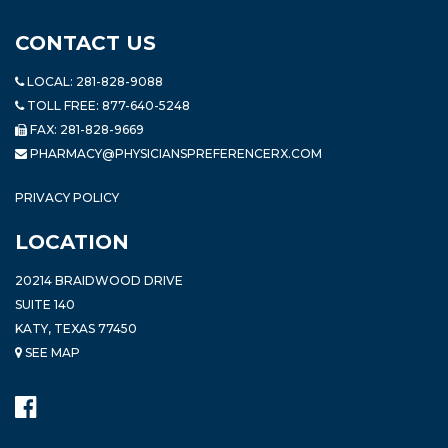
CONTACT US
LOCAL:
281-828-9088
TOLL FREE:
877-640-5248
FAX: 281-828-9669
PHARMACY@PHYSICIANSPREFERENCERX.COM
PRIVACY POLICY
LOCATION
20214 BRAIDWOOD DRIVE
SUITE 140
KATY, TEXAS 77450
SEE MAP