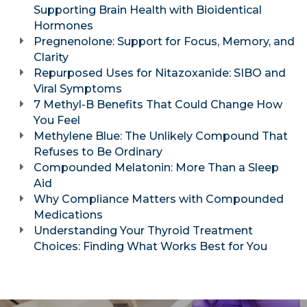
Supporting Brain Health with Bioidentical
Hormones
Pregnenolone: Support for Focus, Memory, and
Clarity
Repurposed Uses for Nitazoxanide: SIBO and
Viral Symptoms
7 Methyl-B Benefits That Could Change How
You Feel
Methylene Blue: The Unlikely Compound That
Refuses to Be Ordinary
Compounded Melatonin: More Than a Sleep
Aid
Why Compliance Matters with Compounded
Medications
Understanding Your Thyroid Treatment
Choices: Finding What Works Best for You