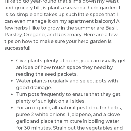
I like to do year-round that slims down my waist
and grocery bill, is plant a seasonal herb garden. It
is so simple and takes up such little space that I
can even manage it on my apartment balcony! A
few herbs I like to grow in the summer are Basil,
Parsley, Oregano, and Rosemary. Here are a few
tips on how to make sure your herb garden is
successful!
Give plants plenty of room, you can usually get
an idea of how much space they need by
reading the seed packets.
Water plants regularly and select pots with
good drainage.
Turn pots frequently to ensure that they get
plenty of sunlight on all sides.
For an organic, all-natural pesticide for herbs,
puree 2 white onions, 1 jalapeno, and a clove
garlic and place the mixture in boiling water
for 30 minutes. Strain out the vegetables and