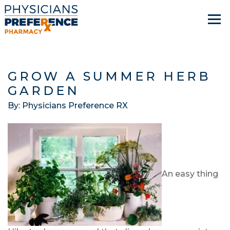
GROW A SUMMER HERB
GARDEN
By: Physicians Preference RX
An easy thing