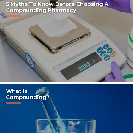
5 Myths To Know Before Choosing A
Compounding Pharmacy
What Is
Compounding?