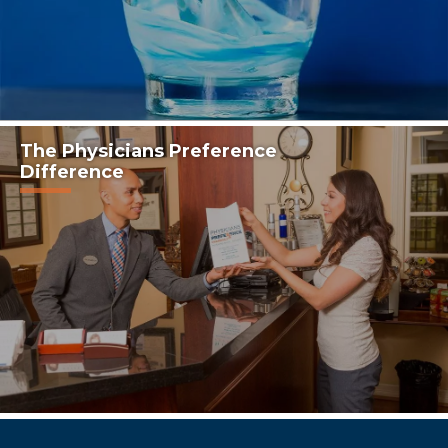
The Physicians Preference
Difference