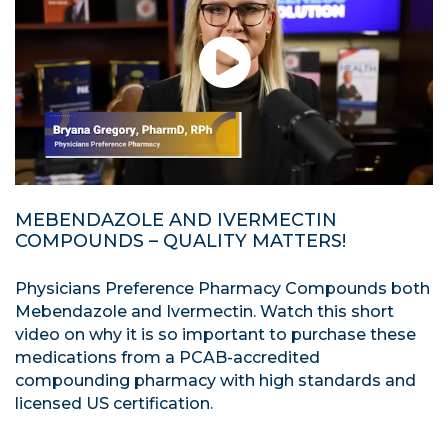
MEBENDAZOLE AND IVERMECTIN
COMPOUNDS – QUALITY MATTERS!
Physicians Preference Pharmacy Compounds both
Mebendazole and Ivermectin. Watch this short
video on why it is so important to purchase these
medications from a PCAB-accredited
compounding pharmacy with high standards and
licensed US certification.