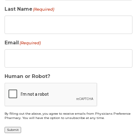
Last Name
(Required)
Email
(Required)
Human or Robot?
By filling out the above, you agree to receive emails from Physicians Preference
Pharmacy. You will have the option to unsubscribe at any time.
Submit