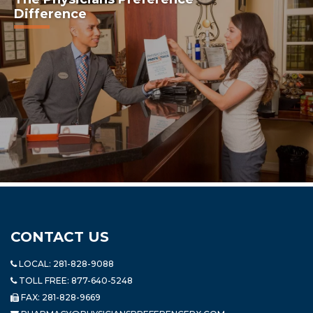
Difference
CONTACT US
LOCAL:
281-828-9088
TOLL FREE:
877-640-5248
FAX: 281-828-9669