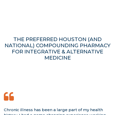
THE PREFERRED HOUSTON (AND
NATIONAL) COMPOUNDING PHARMACY
FOR INTEGRATIVE & ALTERNATIVE
MEDICINE
Chronic illness has been a large part of my health