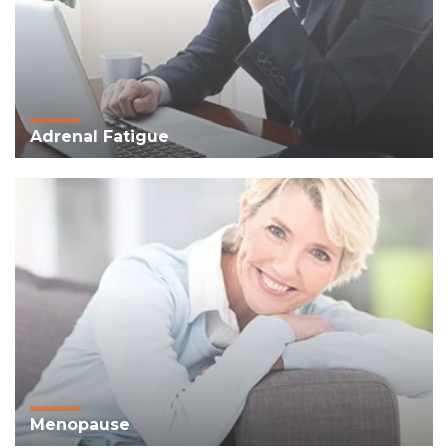
Adrenal Fatigue
Menopause