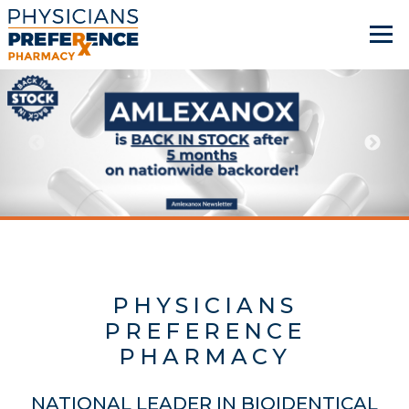
PHYSICIANS
PREFERENCE
PHARMACY
NATIONAL LEADER IN BIOIDENTICAL