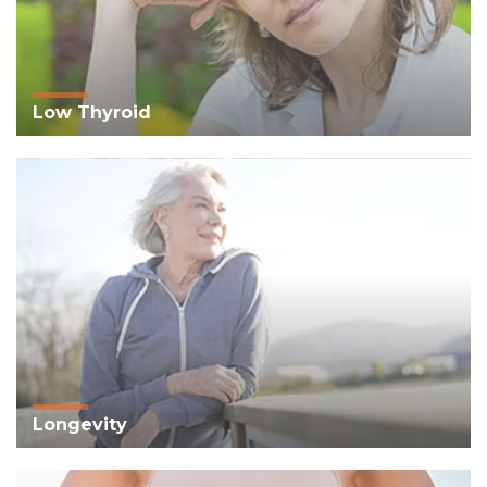
Low Thyroid
Longevity