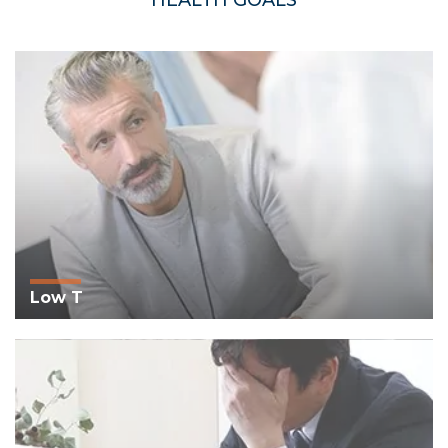
HEALTH GOALS
Low T