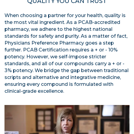
QUALITY YOU CAN TRUST
When choosing a partner for your health, quality is
the most vital ingredient. As a PCAB-accredited
pharmacy, we adhere to the highest national
standards for safety and purity. As a matter of fact,
Physicians Preference Pharmacy goes a step
further. PCAB Certification requires a + or - 10%
potency. However, we self-impose stricter
standards, and all of our compounds carry a + or -
3% potency. We bridge the gap between traditional
scripts and alternative and integrative medicine,
ensuring every compound is formulated with
clinical-grade excellence.