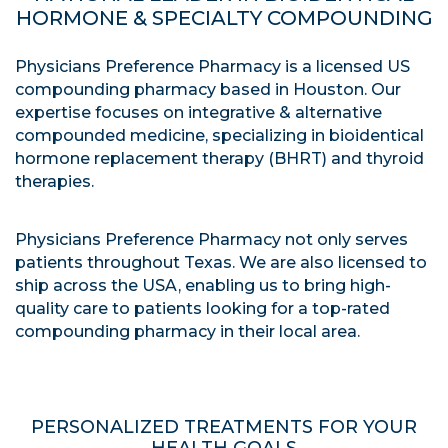
HORMONE & SPECIALTY COMPOUNDING
Physicians Preference Pharmacy is a licensed US
compounding pharmacy based in Houston. Our
expertise focuses on integrative & alternative
compounded medicine, specializing in bioidentical
hormone replacement therapy (BHRT) and thyroid
therapies.
Physicians Preference Pharmacy not only serves
patients throughout Texas. We are also licensed to
ship across the USA, enabling us to bring high-
quality care to patients looking for a top-rated
compounding pharmacy in their local area.
PERSONALIZED TREATMENTS FOR YOUR