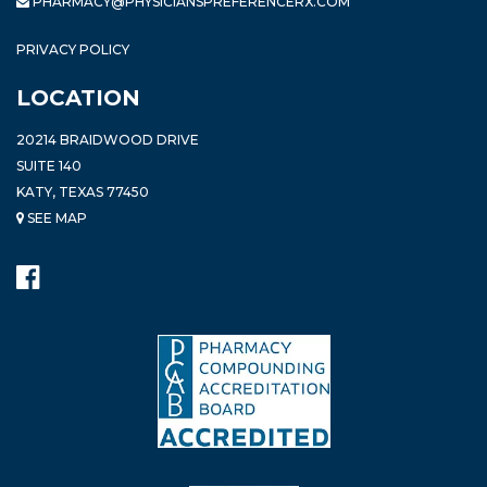
PHARMACY@PHYSICIANSPREFERENCERX.COM
PRIVACY POLICY
LOCATION
20214 BRAIDWOOD DRIVE
SUITE 140
KATY, TEXAS 77450
SEE MAP