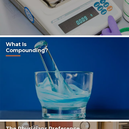
~ Sandra C., McAllen, Texas.
What Is
Compounding?
The Physicians Preference