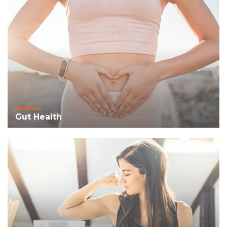
Gut Health