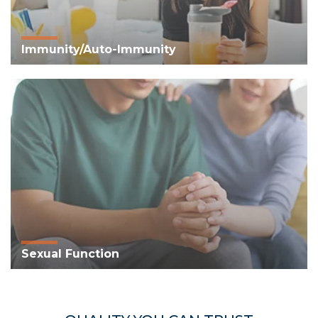
Immunity/Auto-Immunity
Sexual Function