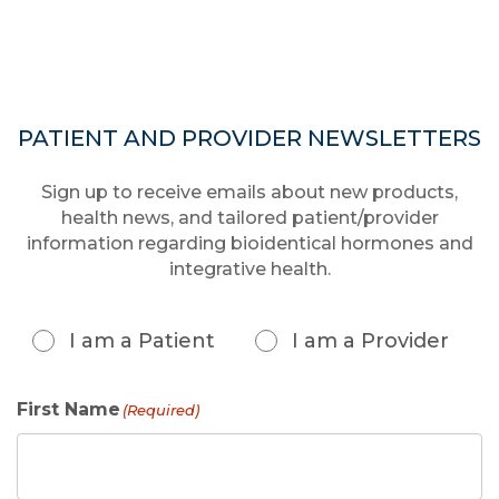
PATIENT AND PROVIDER NEWSLETTERS
Sign up to receive emails about new products,
health news, and tailored patient/provider
information regarding bioidentical hormones and
integrative health.
Patient
or
I am a Patient
I am a Provider
Provider
(Required)
First Name
(Required)