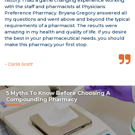
history. I had a game changing experience working
with the staff and pharmacists at Physicians
Preference Pharmacy. Bryana Gregory answered all
my questions and went above and beyond the typical
requirements of a pharmacist. The results were
amazing in my health and quality of life. If you desire
the best in your pharmaceutical needs, you should
make this pharmacy your first stop.
~ David P. Sheridan, M.D.
~ Carla Scott
~ Mila McManus M.D.
5 Myths To Know Before Choosing A
Compounding Pharmacy