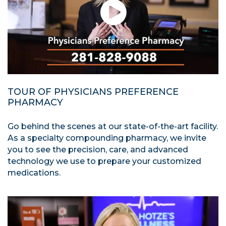
TOUR OF PHYSICIANS PREFERENCE
PHARMACY
Go behind the scenes at our state-of-the-art facility.
As a specialty compounding pharmacy, we invite
you to see the precision, care, and advanced
technology we use to prepare your customized
medications.