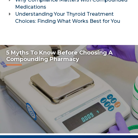
Medications
Understanding Your Thyroid Treatment
Choices: Finding What Works Best for You
5 Myths To Know Before Choosing A
Compounding Pharmacy