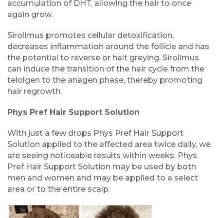
accumulation of DHT, allowing the hair to once
again grow.
Sirolimus promotes cellular detoxification,
decreases inflammation around the follicle and has
the potential to reverse or halt greying. Sirolimus
can induce the transition of the hair cycle from the
telolgen to the anagen phase, thereby promoting
hair regrowth.
Phys Pref Hair Support Solution
With just a few drops Phys Pref Hair Support
Solution applied to the affected area twice daily, we
are seeing noticeable results within weeks. Phys
Pref Hair Support Solution may be used by both
men and women and may be applied to a select
area or to the entire scalp.