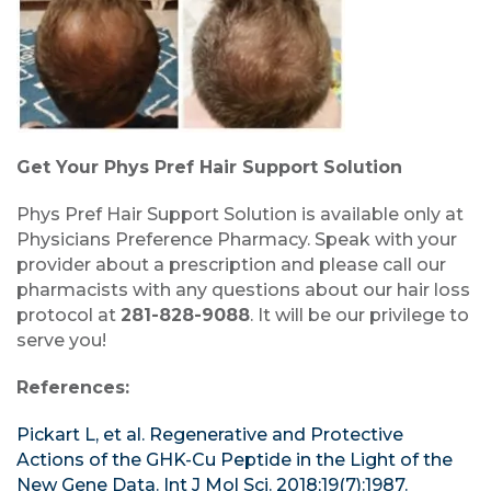
Get Your Phys Pref Hair Support Solution
Phys Pref Hair Support Solution is available only at
Physicians Preference Pharmacy. Speak with your
provider about a prescription and please call our
pharmacists with any questions about our hair loss
protocol at
281-828-9088
. It will be our privilege to
serve you!
References:
Pickart L, et al. Regenerative and Protective
Actions of the GHK-Cu Peptide in the Light of the
New Gene Data. Int J Mol Sci. 2018;19(7):1987.