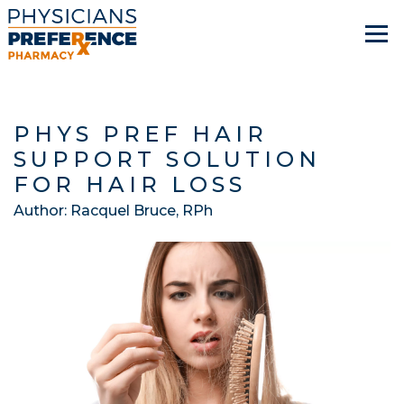
PHYS PREF HAIR
SUPPORT SOLUTION
FOR HAIR LOSS
Author:
Racquel Bruce, RPh