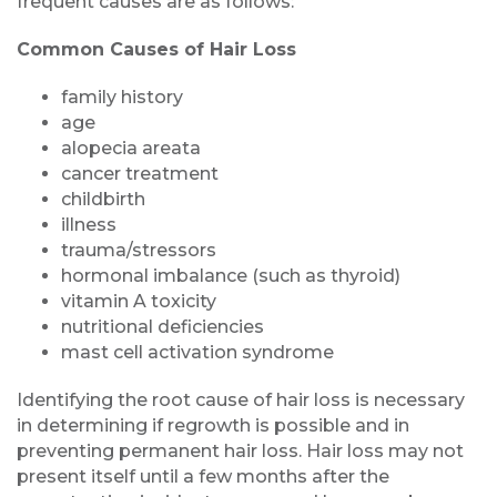
frequent causes are as follows:
Common Causes of Hair Loss
family history
age
alopecia areata
cancer treatment
childbirth
illness
trauma/stressors
hormonal imbalance (such as thyroid)
vitamin A toxicity
nutritional deficiencies
mast cell activation syndrome
Identifying the root cause of hair loss is necessary
in determining if regrowth is possible and in
preventing permanent hair loss. Hair loss may not
present itself until a few months after the