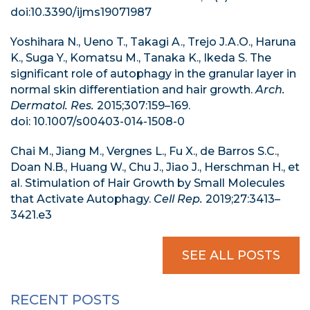
doi:10.3390/ijms19071987
Yoshihara N., Ueno T., Takagi A., Trejo J.A.O., Haruna
K., Suga Y., Komatsu M., Tanaka K., Ikeda S. The
significant role of autophagy in the granular layer in
normal skin differentiation and hair growth.
Arch.
Dermatol. Res.
2015;307:159–169.
doi: 10.1007/s00403-014-1508-0
Chai M., Jiang M., Vergnes L., Fu X., de Barros S.C.,
Doan N.B., Huang W., Chu J., Jiao J., Herschman H., et
al. Stimulation of Hair Growth by Small Molecules
that Activate Autophagy.
Cell Rep.
2019;27:3413–
3421.e3
SEE ALL POSTS
RECENT POSTS