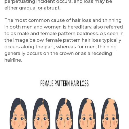
perpetuating incident occurs, and loss may be
either gradual or abrupt.
The most common cause of hair loss and thinning
in both men and women is hereditary, also referred
to as male and female pattern baldness. As seen in
the image below, female pattern hair loss typically
occurs along the part, whereas for men, thinning
generally occurs on the crown or as a receding
hairline.