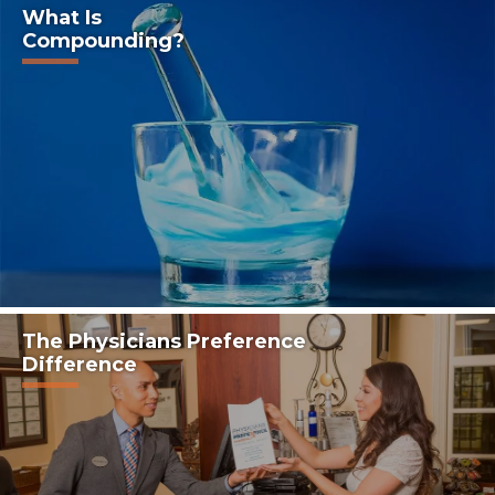
What Is
Compounding?
The Physicians Preference
Difference