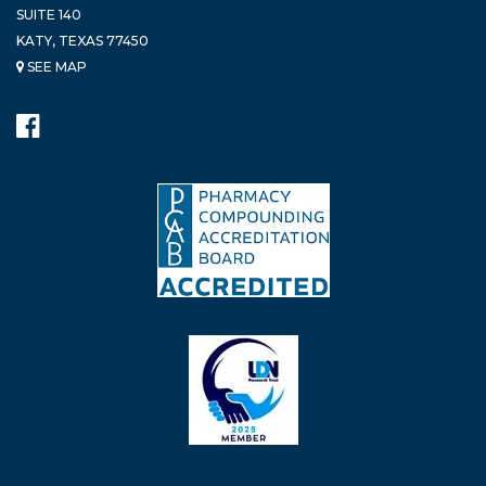
SUITE 140
KATY, TEXAS 77450
SEE MAP