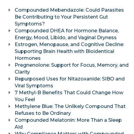
Compounded Mebendazole: Could Parasites
Be Contributing to Your Persistent Gut
Symptoms?
Compounded DHEA for Hormone Balance,
Energy, Mood, Libido, and Vaginal Dryness
Estrogen, Menopause, and Cognitive Decline:
Supporting Brain Health with Bioidentical
Hormones
Pregnenolone: Support for Focus, Memory, and
Clarity
Repurposed Uses for Nitazoxanide: SIBO and
Viral Symptoms
7 Methyl-B Benefits That Could Change How
You Feel
Methylene Blue: The Unlikely Compound That
Refuses to Be Ordinary
Compounded Melatonin: More Than a Sleep
Aid
Why Compliance Matters with Compounded