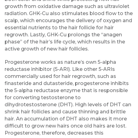
growth from oxidative damage such as ultraviolet
radiation. GHK-Cu also stimulates blood flow to the
scalp, which encourages the delivery of oxygen and
essential nutrients to the hair follicle for hair
regrowth. Lastly, GHK-Cu prolongs the “anagen
phase” of the hair’s life cycle, which results in the
active growth of new hair follicles.
Progesterone works as nature’s own 5-alpha
reductase inhibitor (5-ARI). Like other 5-ARIs
commercially used for hair regrowth, such as
finasteride and dutasteride, progesterone inhibits
the 5-alpha reductase enzyme that is responsible
for converting testosterone to
dihydrotestosterone (DHT). High levels of DHT can
shrink hair follicles and cause thinning and brittle
hair. An accumulation of DHT also makes it more
difficult to grow new hairs once old hairs are lost.
Progesterone, therefore, decreases this