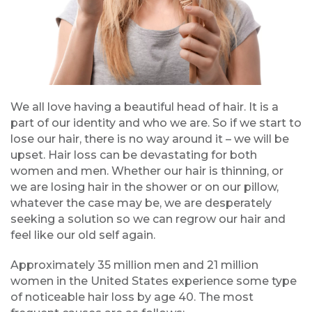
We all love having a beautiful head of hair. It is a
part of our identity and who we are. So if we start to
lose our hair, there is no way around it – we will be
upset. Hair loss can be devastating for both
women and men. Whether our hair is thinning, or
we are losing hair in the shower or on our pillow,
whatever the case may be, we are desperately
seeking a solution so we can regrow our hair and
feel like our old self again.
Approximately 35 million men and 21 million
women in the United States experience some type
of noticeable hair loss by age 40. The most