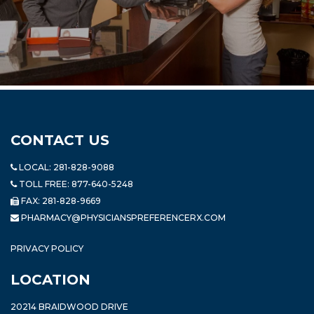
CONTACT US
LOCAL:
281-828-9088
TOLL FREE:
877-640-5248
FAX: 281-828-9669
PHARMACY@PHYSICIANSPREFERENCERX.COM
PRIVACY POLICY
LOCATION
20214 BRAIDWOOD DRIVE