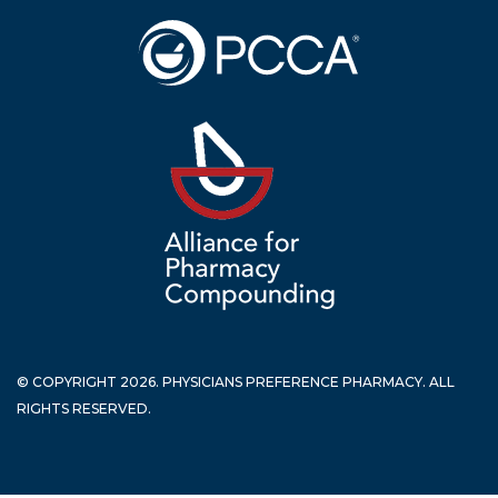
© COPYRIGHT 2026. PHYSICIANS PREFERENCE PHARMACY. ALL
RIGHTS RESERVED.