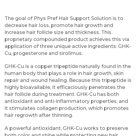
The goal of Phys Pref Hair Support Solution is to
decrease hair loss, promote hair growth and
increase hair follicle size and thickness. This
proprietary compounded product achieves this via
application of three unique active ingredients: GHK-
Cu, progesterone and sirolimus.
GHK-Cu is a copper tripeptide naturally found in the
human body that plays a role in hair growth, skin
repair and wound healing. Because this tripeptide is
highly bioavailable, it efficaciously penetrates the
hair follicle during treatment. GHK-Cu has both
antioxidant and anti-inflammatory properties, and
it stimulates collagen production, which promotes
hair regrowth after thinning.
A powerful antioxidant, GHK-Cu works to preserve
both color and shine while protecting new hair