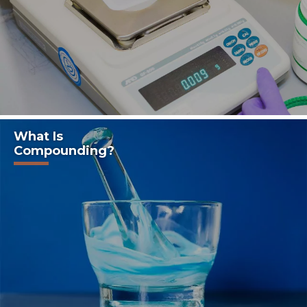
What Is
Compounding?