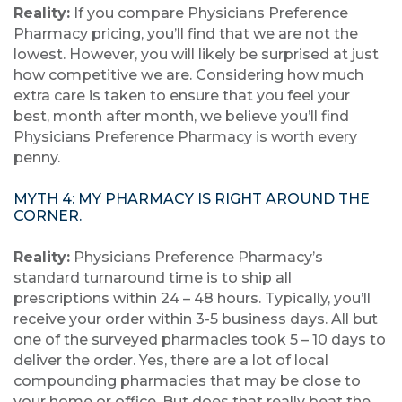
Reality:
If you compare Physicians Preference
Pharmacy pricing, you’ll find that we are not the
lowest. However, you will likely be surprised at just
how competitive we are. Considering how much
extra care is taken to ensure that you feel your
best, month after month, we believe you’ll find
Physicians Preference Pharmacy is worth every
penny.
MYTH 4: MY PHARMACY IS RIGHT AROUND THE
CORNER.
Reality:
Physicians Preference Pharmacy’s
standard turnaround time is to ship all
prescriptions within 24 – 48 hours. Typically, you’ll
receive your order within 3-5 business days. All but
one of the surveyed pharmacies took 5 – 10 days to
deliver the order. Yes, there are a lot of local
compounding pharmacies that may be close to
your home or office. But does that really beat the