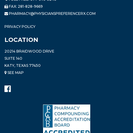
FAX: 281-828-9669
PHARMACY@PHYSICIANSPREFERENCERX.COM
PRIVACY POLICY
LOCATION
20214 BRAIDWOOD DRIVE
SUITE 140
KATY, TEXAS 77450
SEE MAP