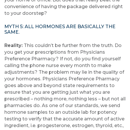
convenience of having the package delivered right
to your doorstep?
MYTH 5: ALL HORMONES ARE BASICALLY THE
SAME.
Reality:
This couldn’t be further from the truth. Do
you get your prescriptions from Physicians
Preference Pharmacy? If not, do you find yourself
calling the phone nurse every month to make
adjustments? The problem may lie in the quality of
your hormones. Physicians Preference Pharmacy
goes above and beyond state requirements to
ensure that you are getting just what you are
prescribed – nothing more, nothing less – but not all
pharmacies do. As one of our standards, we send
hormone samples to an outside lab for potency
testing to verify that the accurate amount of active
ingredient, i.e. progesterone, estrogen, thyroid, etc.,