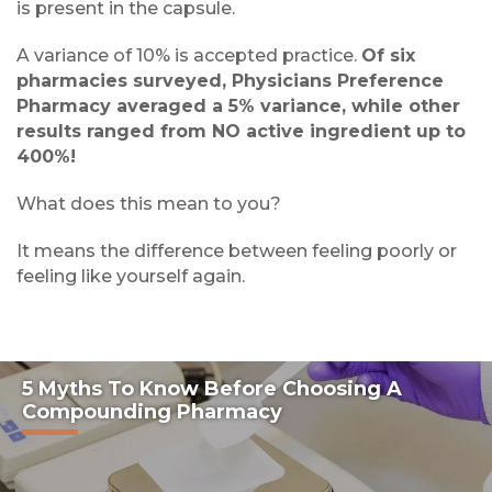
is present in the capsule.
A variance of 10% is accepted practice.
Of six
pharmacies surveyed, Physicians Preference
Pharmacy averaged a 5% variance, while other
results ranged from NO active ingredient up to
400%!
What does this mean to you?
It means the difference between feeling poorly or
feeling like yourself again.
5 Myths To Know Before Choosing A
Compounding Pharmacy