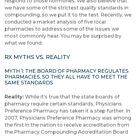
respond to those hormones. We also believe that
we have some of the strictest quality standards in
compounding, so we put it to the test. Recently, we
conducted a market analysis of five local
pharmacies to address some of the issues we
most commonly hear. You may be surprised by
what we found:
RX MYTHS VS. REALITY
MYTH 1: THE BOARD OF PHARMACY REGULATES
PHARMACIES, SO THEY ALL HAVE TO MEET THE
SAME STANDARDS.
Reality:
While it’s true that the state boards of
pharmacy require certain standards, Physicians
Preference Pharmacy has taken it a step further. In
2007, Physicians Preference Pharmacy was among
the first in the nation to receive accreditation from
the Pharmacy Compounding Accreditation Board