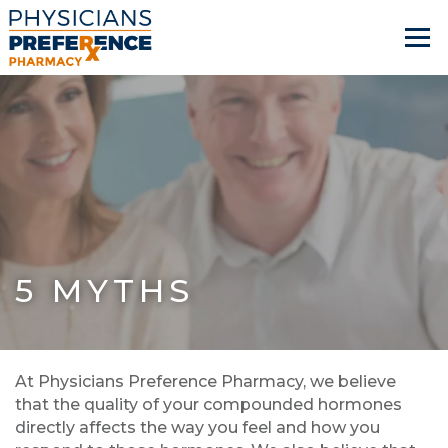
5 MYTHS
At Physicians Preference Pharmacy, we believe
that the quality of your compounded hormones
directly affects the way you feel and how you