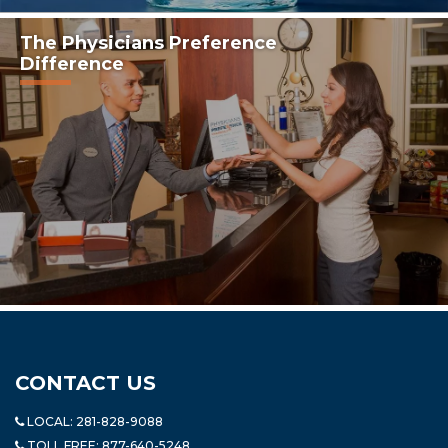
The Physicians Preference
Difference
CONTACT US
LOCAL:
281-828-9088
TOLL FREE:
877-640-5248