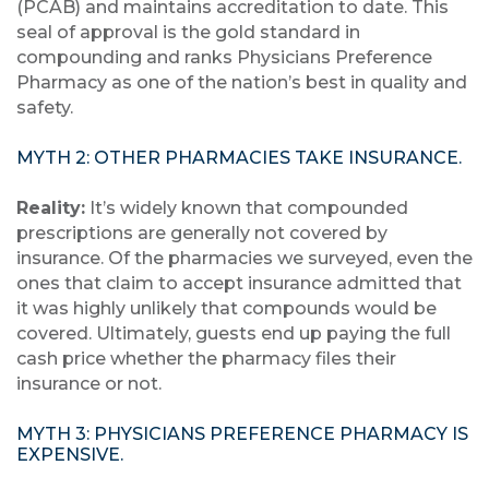
(PCAB) and maintains accreditation to date. This
seal of approval is the gold standard in
compounding and ranks Physicians Preference
Pharmacy as one of the nation’s best in quality and
safety.
MYTH 2: OTHER PHARMACIES TAKE INSURANCE.
Reality:
It’s widely known that compounded
prescriptions are generally not covered by
insurance. Of the pharmacies we surveyed, even the
ones that claim to accept insurance admitted that
it was highly unlikely that compounds would be
covered. Ultimately, guests end up paying the full
cash price whether the pharmacy files their
insurance or not.
MYTH 3: PHYSICIANS PREFERENCE PHARMACY IS
EXPENSIVE.