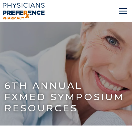
6TH ANNUAL
FXMED SYMPOSIUM
RESOURCES