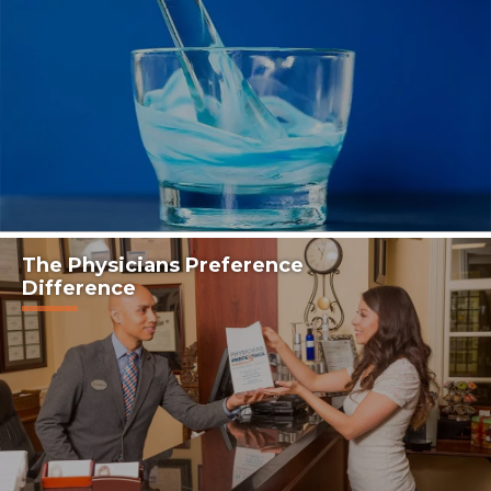
The Physicians Preference
Difference