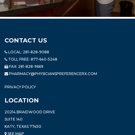
CONTACT US
LOCAL:
281-828-9088
TOLL FREE:
877-640-5248
FAX: 281-828-9669
PHARMACY@PHYSICIANSPREFERENCERX.COM
PRIVACY POLICY
LOCATION
20214 BRAIDWOOD DRIVE
SUITE 140
KATY, TEXAS 77450
SEE MAP