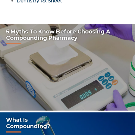
Dentistry Rx Sheet
5 Myths To Know Before Choosing A
Compounding Pharmacy
What Is
Compounding?