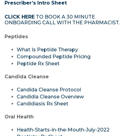
Prescriber’s Intro Sheet
CLICK HERE
TO BOOK A 30 MINUTE
ONBOARDING CALL WITH THE PHARMACIST.
Peptides
What Is Peptide Therapy
Compounded Peptide Pricing
Peptide Rx Sheet
Candida Cleanse
Candida Cleanse Protocol
Candidia Cleanse Overview
Candidiasis Rx Sheet
Oral Health
Health-Starts-in-the-Mouth-July-2022