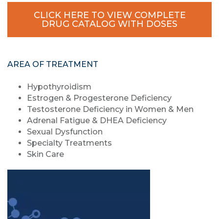
CLICK HERE TO VIEW COMPLETE
DRUG CATALOG WITH DOSES
AREA OF TREATMENT
Hypothyroidism
Estrogen & Progesterone Deficiency
Testosterone Deficiency in Women & Men
Adrenal Fatigue & DHEA Deficiency
Sexual Dysfunction
Specialty Treatments
Skin Care