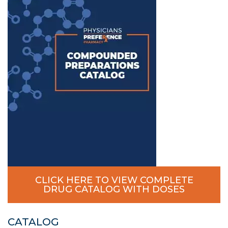
CLICK HERE TO VIEW COMPLETE
DRUG CATALOG WITH DOSES
CATALOG