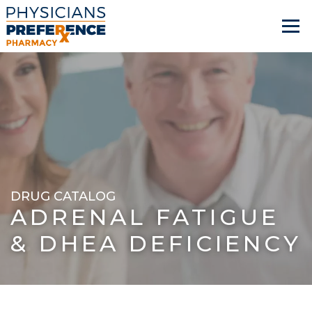
DRUG CATALOG
ADRENAL FATIGUE
& DHEA DEFICIENCY