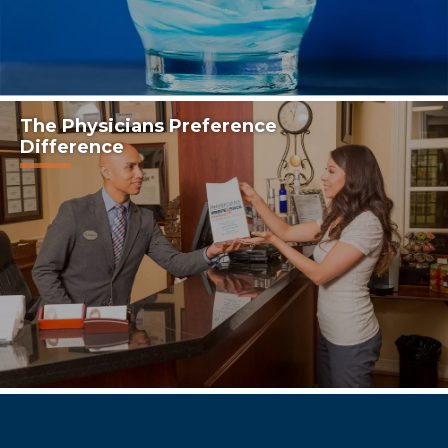
The Physicians Preference
Difference