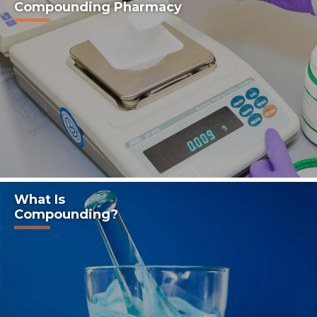
Compounding Pharmacy
What Is
Compounding?