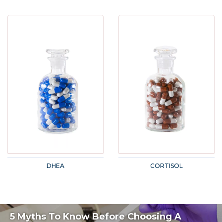
DHEA
CORTISOL
5 Myths To Know Before Choosing A