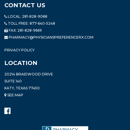
CONTACT US
LOCAL:
281-828-9088
TOLL FREE:
877-640-5248
FAX: 281-828-9669
PHARMACY@PHYSICIANSPREFERENCERX.COM
PRIVACY POLICY
LOCATION
20214 BRAIDWOOD DRIVE
SUITE 140
KATY, TEXAS 77450
SEE MAP