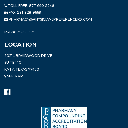
TOLL FREE:
877-640-5248
FAX: 281-828-9669
PHARMACY@PHYSICIANSPREFERENCERX.COM
PRIVACY POLICY
LOCATION
20214 BRAIDWOOD DRIVE
SUITE 140
KATY, TEXAS 77450
SEE MAP