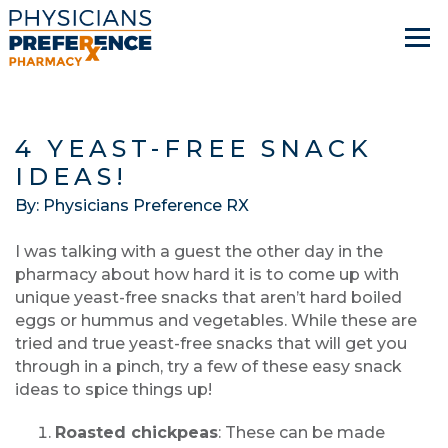
4 YEAST-FREE SNACK
IDEAS!
By: Physicians Preference RX
I was talking with a guest the other day in the
pharmacy about how hard it is to come up with
unique yeast-free snacks that aren’t hard boiled
eggs or hummus and vegetables. While these are
tried and true yeast-free snacks that will get you
through in a pinch, try a few of these easy snack
ideas to spice things up!
Roasted chickpeas
: These can be made