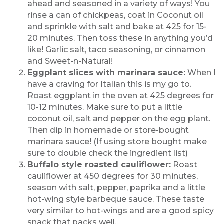
ahead and seasoned in a variety of ways! You
rinse a can of chickpeas, coat in Coconut oil
and sprinkle with salt and bake at 425 for 15-
20 minutes. Then toss these in anything you’d
like! Garlic salt, taco seasoning, or cinnamon
and Sweet-n-Natural!
Eggplant slices with marinara sauce:
When I
have a craving for Italian this is my go to.
Roast eggplant in the oven at 425 degrees for
10-12 minutes. Make sure to put a little
coconut oil, salt and pepper on the egg plant.
Then dip in homemade or store-bought
marinara sauce! (If using store bought make
sure to double check the ingredient list)
Buffalo style roasted cauliflower:
Roast
cauliflower at 450 degrees for 30 minutes,
season with salt, pepper, paprika and a little
hot-wing style barbeque sauce. These taste
very similar to hot-wings and are a good spicy
snack that packs well.