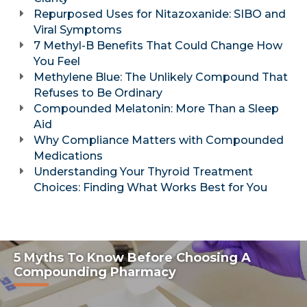
Repurposed Uses for Nitazoxanide: SIBO and
Viral Symptoms
7 Methyl-B Benefits That Could Change How
You Feel
Methylene Blue: The Unlikely Compound That
Refuses to Be Ordinary
Compounded Melatonin: More Than a Sleep
Aid
Why Compliance Matters with Compounded
Medications
Understanding Your Thyroid Treatment
Choices: Finding What Works Best for You
5 Myths To Know Before Choosing A
Compounding Pharmacy