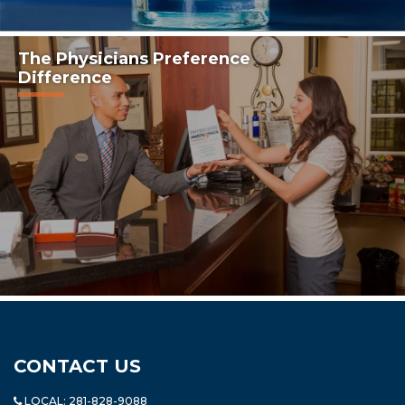
The Physicians Preference
Difference
CONTACT US
LOCAL:
281-828-9088