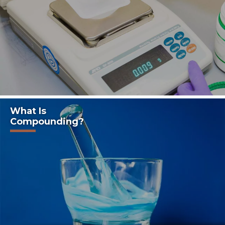
What Is
Compounding?