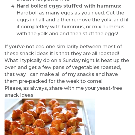
Hard boiled eggs stuffed with hummus:
Hardboil as many eggs as you need. Cut the
eggs in half and either remove the yolk, and fill
it completley with hummus, or mix hummus
with the yolk and and then stuff the eggs!
If you’ve noticed one similarity between most of
these snack ideas it is that they are all roasted!
What I typically do on a Sunday night is heat up the
oven and get a few pans of vegetables roasted,
that way I can make all of my snacks and have
them pre-packed for the week to come!
Please, as always, share with me your yeast-free
snack ideas!