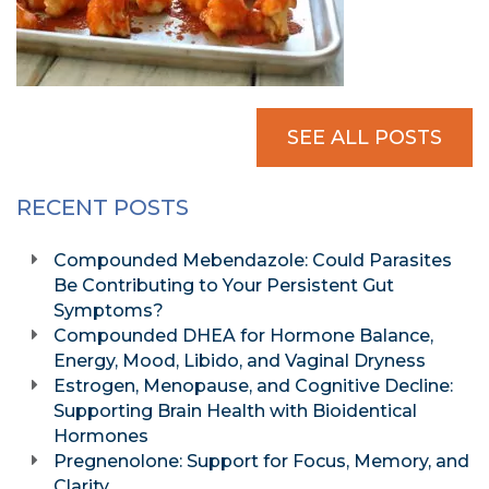
SEE ALL POSTS
RECENT POSTS
Compounded Mebendazole: Could Parasites
Be Contributing to Your Persistent Gut
Symptoms?
Compounded DHEA for Hormone Balance,
Energy, Mood, Libido, and Vaginal Dryness
Estrogen, Menopause, and Cognitive Decline:
Supporting Brain Health with Bioidentical
Hormones
Pregnenolone: Support for Focus, Memory, and
Clarity