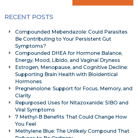
RECENT POSTS
Compounded Mebendazole: Could Parasites
Be Contributing to Your Persistent Gut
Symptoms?
Compounded DHEA for Hormone Balance,
Energy, Mood, Libido, and Vaginal Dryness
Estrogen, Menopause, and Cognitive Decline:
Supporting Brain Health with Bioidentical
Hormones
Pregnenolone: Support for Focus, Memory, and
Clarity
Repurposed Uses for Nitazoxanide: SIBO and
Viral Symptoms
7 Methyl-B Benefits That Could Change How
You Feel
Methylene Blue: The Unlikely Compound That