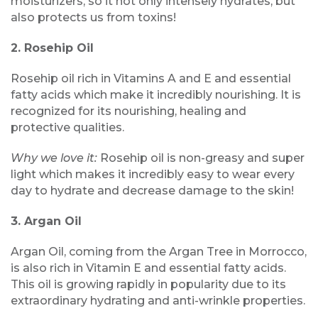
moisturizers, so it not only intensely hydrates, but
also protects us from toxins!
2. Rosehip Oil
Rosehip oil rich in Vitamins A and E and essential
fatty acids which make it incredibly nourishing. It is
recognized for its nourishing, healing and
protective qualities.
Why we love it:
Rosehip oil is non-greasy and super
light which makes it incredibly easy to wear every
day to hydrate and decrease damage to the skin!
3. Argan Oil
Argan Oil, coming from the Argan Tree in Morrocco,
is also rich in Vitamin E and essential fatty acids.
This oil is growing rapidly in popularity due to its
extraordinary hydrating and anti-wrinkle properties.