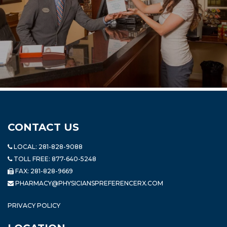
CONTACT US
LOCAL:
281-828-9088
TOLL FREE:
877-640-5248
FAX: 281-828-9669
PHARMACY@PHYSICIANSPREFERENCERX.COM
PRIVACY POLICY