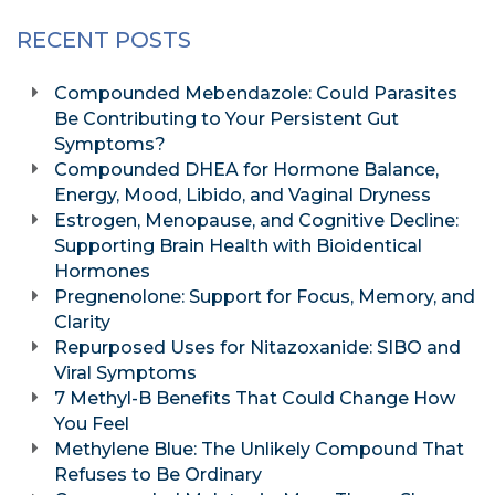
RECENT POSTS
Compounded Mebendazole: Could Parasites
Be Contributing to Your Persistent Gut
Symptoms?
Compounded DHEA for Hormone Balance,
Energy, Mood, Libido, and Vaginal Dryness
Estrogen, Menopause, and Cognitive Decline:
Supporting Brain Health with Bioidentical
Hormones
Pregnenolone: Support for Focus, Memory, and
Clarity
Repurposed Uses for Nitazoxanide: SIBO and
Viral Symptoms
7 Methyl-B Benefits That Could Change How
You Feel
Methylene Blue: The Unlikely Compound That
Refuses to Be Ordinary