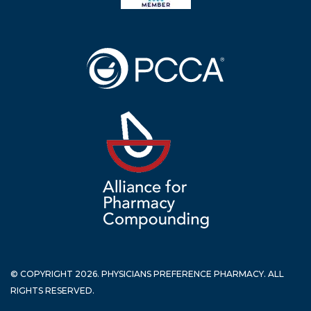
© COPYRIGHT 2026. PHYSICIANS PREFERENCE PHARMACY. ALL
RIGHTS RESERVED.