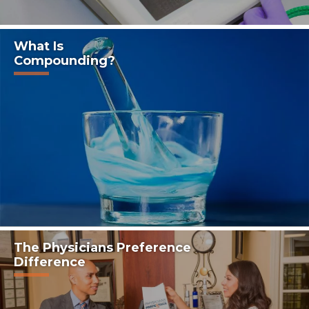
What Is
Compounding?
The Physicians Preference
Difference