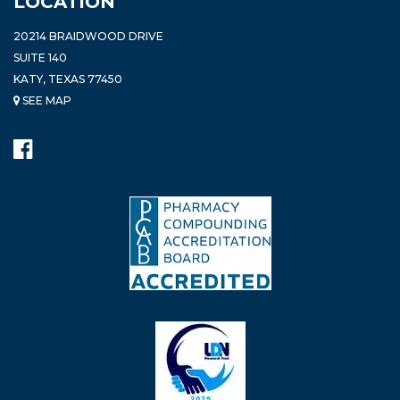
LOCATION
20214 BRAIDWOOD DRIVE
SUITE 140
KATY, TEXAS 77450
SEE MAP