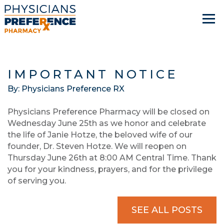
IMPORTANT NOTICE
By: Physicians Preference RX
Physicians Preference Pharmacy will be closed on
Wednesday June 25th as we honor and celebrate
the life of Janie Hotze, the beloved wife of our
founder, Dr. Steven Hotze. We will reopen on
Thursday June 26th at 8:00 AM Central Time. Thank
you for your kindness, prayers, and for the privilege
of serving you.
SEE ALL POSTS