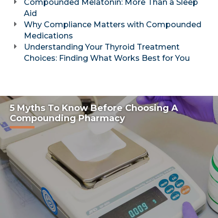
Compounded Melatonin: More Than a Sleep
Aid
Why Compliance Matters with Compounded
Medications
Understanding Your Thyroid Treatment
Choices: Finding What Works Best for You
5 Myths To Know Before Choosing A
Compounding Pharmacy