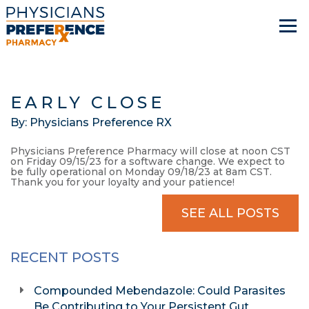
EARLY CLOSE
By: Physicians Preference RX
Physicians Preference Pharmacy will close at noon CST
on Friday 09/15/23 for a software change. We expect to
be fully operational on Monday 09/18/23 at 8am CST.
Thank you for your loyalty and your patience!
SEE ALL POSTS
RECENT POSTS
Compounded Mebendazole: Could Parasites
Be Contributing to Your Persistent Gut