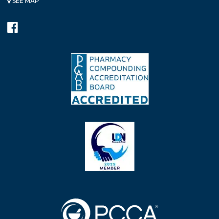
SEE MAP