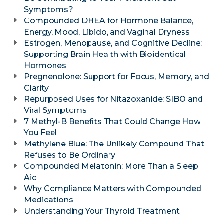
Symptoms?
Compounded DHEA for Hormone Balance,
Energy, Mood, Libido, and Vaginal Dryness
Estrogen, Menopause, and Cognitive Decline:
Supporting Brain Health with Bioidentical
Hormones
Pregnenolone: Support for Focus, Memory, and
Clarity
Repurposed Uses for Nitazoxanide: SIBO and
Viral Symptoms
7 Methyl-B Benefits That Could Change How
You Feel
Methylene Blue: The Unlikely Compound That
Refuses to Be Ordinary
Compounded Melatonin: More Than a Sleep
Aid
Why Compliance Matters with Compounded
Medications
Understanding Your Thyroid Treatment