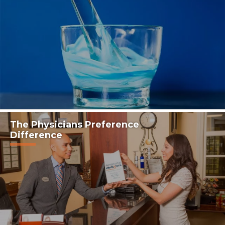
The Physicians Preference
Difference