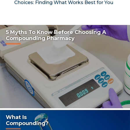
Choices: Finding What Works Best for You
5 Myths To Know Before Choosing A
Compounding Pharmacy
What Is
Compounding?