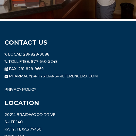
CONTACT US
LOCAL:
281-828-9088
TOLL FREE:
877-640-5248
FAX: 281-828-9669
PHARMACY@PHYSICIANSPREFERENCERX.COM
PRIVACY POLICY
LOCATION
20214 BRAIDWOOD DRIVE
SUITE 140
KATY, TEXAS 77450