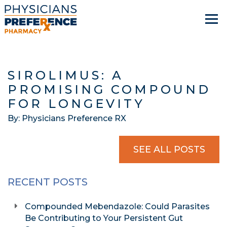
SIROLIMUS: A
PROMISING COMPOUND
FOR LONGEVITY
By: Physicians Preference RX
SEE ALL POSTS
RECENT POSTS
Compounded Mebendazole: Could Parasites
Be Contributing to Your Persistent Gut