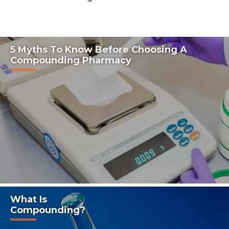
5 Myths To Know Before Choosing A
Compounding Pharmacy
What Is
Compounding?