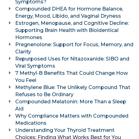
Symptoms?
Compounded DHEA for Hormone Balance,
Energy, Mood, Libido, and Vaginal Dryness
Estrogen, Menopause, and Cognitive Decline:
Supporting Brain Health with Bioidentical
Hormones
Pregnenolone: Support for Focus, Memory, and
Clarity
Repurposed Uses for Nitazoxanide: SIBO and
Viral Symptoms
7 Methyl-B Benefits That Could Change How
You Feel
Methylene Blue: The Unlikely Compound That
Refuses to Be Ordinary
Compounded Melatonin: More Than a Sleep
Aid
Why Compliance Matters with Compounded
Medications
Understanding Your Thyroid Treatment
Choices: Finding What Works Best for You