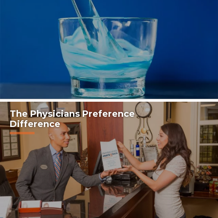
The Physicians Preference
Difference