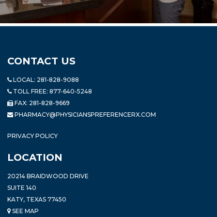
CONTACT US
LOCAL:
281-828-9088
TOLL FREE:
877-640-5248
FAX: 281-828-9669
PHARMACY@PHYSICIANSPREFERENCERX.COM
PRIVACY POLICY
LOCATION
20214 BRAIDWOOD DRIVE
SUITE 140
KATY, TEXAS 77450
SEE MAP