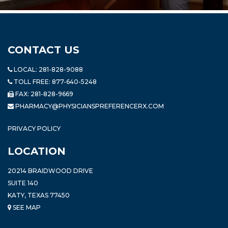
CONTACT US
LOCAL:
281-828-9088
TOLL FREE:
877-640-5248
FAX: 281-828-9669
PHARMACY@PHYSICIANSPREFERENCERX.COM
PRIVACY POLICY
LOCATION
20214 BRAIDWOOD DRIVE
SUITE 140
KATY, TEXAS 77450
SEE MAP