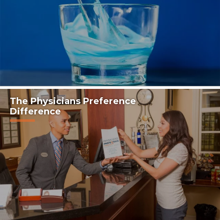
The Physicians Preference
Difference