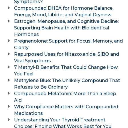
Symptoms?
Compounded DHEA for Hormone Balance,
Energy, Mood, Libido, and Vaginal Dryness
Estrogen, Menopause, and Cognitive Decline:
Supporting Brain Health with Bioidentical
Hormones
Pregnenolone: Support for Focus, Memory, and
Clarity
Repurposed Uses for Nitazoxanide: SIBO and
Viral Symptoms
7 Methyl-B Benefits That Could Change How
You Feel
Methylene Blue: The Unlikely Compound That
Refuses to Be Ordinary
Compounded Melatonin: More Than a Sleep
Aid
Why Compliance Matters with Compounded
Medications
Understanding Your Thyroid Treatment
Choices: Finding What Works Best for You