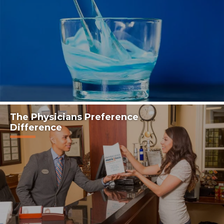
The Physicians Preference
Difference