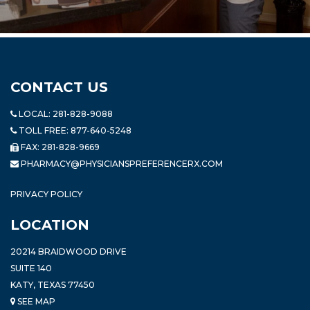
CONTACT US
LOCAL:
281-828-9088
TOLL FREE:
877-640-5248
FAX: 281-828-9669
PHARMACY@PHYSICIANSPREFERENCERX.COM
PRIVACY POLICY
LOCATION
20214 BRAIDWOOD DRIVE
SUITE 140
KATY, TEXAS 77450
SEE MAP