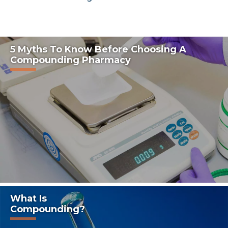
5 Myths To Know Before Choosing A
Compounding Pharmacy
What Is
Compounding?