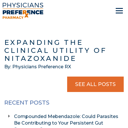
EXPANDING THE
CLINICAL UTILITY OF
NITAZOXANIDE
By: Physicians Preference RX
SEE ALL POSTS
RECENT POSTS
Compounded Mebendazole: Could Parasites
Be Contributing to Your Persistent Gut