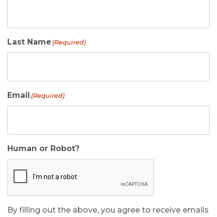
Last Name
(Required)
Email
(Required)
Human or Robot?
By filling out the above, you agree to receive emails