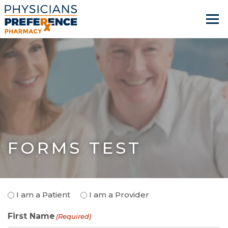
FORMS TEST
Patient
I am a Patient
I am a Provider
or
First Name
Provider
(Required)
(Required)