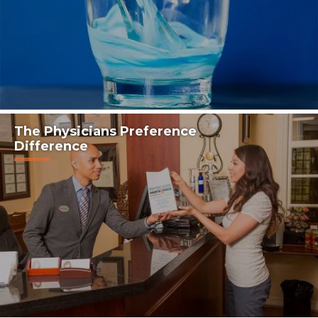
The Physicians Preference
Difference