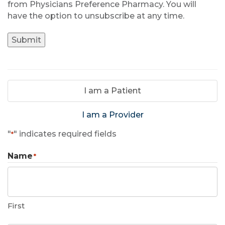
from Physicians Preference Pharmacy. You will
have the option to unsubscribe at any time.
Submit
I am a Patient
I am a Provider
"
" indicates required fields
*
Name
*
First