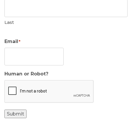
Last
Email
*
Human or Robot?
Submit