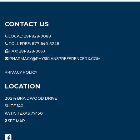
CONTACT US
LOCAL:
281-828-9088
TOLL FREE:
877-640-5248
FAX: 281-828-9669
PHARMACY@PHYSICIANSPREFERENCERX.COM
PRIVACY POLICY
LOCATION
20214 BRAIDWOOD DRIVE
SUITE 140
KATY, TEXAS 77450
SEE MAP