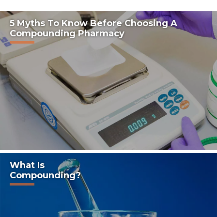
5 Myths To Know Before Choosing A
Compounding Pharmacy
What Is
Compounding?