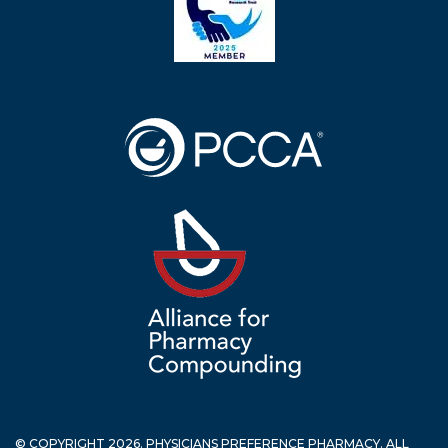
© COPYRIGHT 2026. PHYSICIANS PREFERENCE PHARMACY. ALL