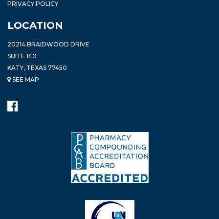
PRIVACY POLICY
LOCATION
20214 BRAIDWOOD DRIVE
SUITE 140
KATY, TEXAS 77450
SEE MAP