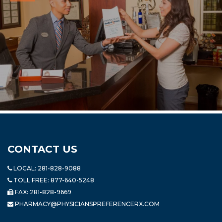
CONTACT US
LOCAL:
281-828-9088
TOLL FREE:
877-640-5248
FAX: 281-828-9669
PHARMACY@PHYSICIANSPREFERENCERX.COM