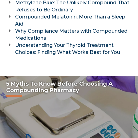
Methylene Blue: The Unlikely Compound That
Refuses to Be Ordinary
Compounded Melatonin: More Than a Sleep
Aid
Why Compliance Matters with Compounded
Medications
Understanding Your Thyroid Treatment
Choices: Finding What Works Best for You
5 Myths To Know Before Choosing A
Compounding Pharmacy