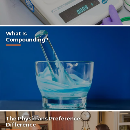
What Is
Compounding?
The Physicians Preference
Difference