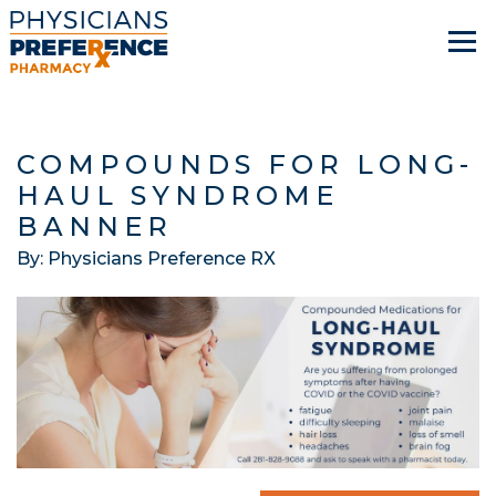
COMPOUNDS FOR LONG-
HAUL SYNDROME
BANNER
By: Physicians Preference RX