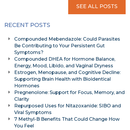
SEE ALL POSTS
RECENT POSTS
Compounded Mebendazole: Could Parasites
Be Contributing to Your Persistent Gut
Symptoms?
Compounded DHEA for Hormone Balance,
Energy, Mood, Libido, and Vaginal Dryness
Estrogen, Menopause, and Cognitive Decline:
Supporting Brain Health with Bioidentical
Hormones
Pregnenolone: Support for Focus, Memory, and
Clarity
Repurposed Uses for Nitazoxanide: SIBO and
Viral Symptoms
7 Methyl-B Benefits That Could Change How
You Feel