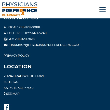
CONTACT US
LOCAL:
281-828-9088
TOLL FREE:
877-640-5248
FAX: 281-828-9669
PHARMACY@PHYSICIANSPREFERENCERX.COM
PRIVACY POLICY
LOCATION
20214 BRAIDWOOD DRIVE
SUITE 140
KATY, TEXAS 77450
SEE MAP