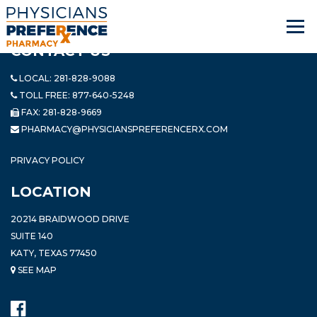
CONTACT US
LOCAL:
281-828-9088
TOLL FREE:
877-640-5248
FAX: 281-828-9669
PHARMACY@PHYSICIANSPREFERENCERX.COM
PRIVACY POLICY
LOCATION
20214 BRAIDWOOD DRIVE
SUITE 140
KATY, TEXAS 77450
SEE MAP