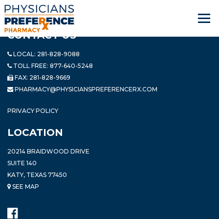
CONTACT US
LOCAL:
281-828-9088
TOLL FREE:
877-640-5248
FAX: 281-828-9669
PHARMACY@PHYSICIANSPREFERENCERX.COM
PRIVACY POLICY
LOCATION
20214 BRAIDWOOD DRIVE
SUITE 140
KATY, TEXAS 77450
SEE MAP