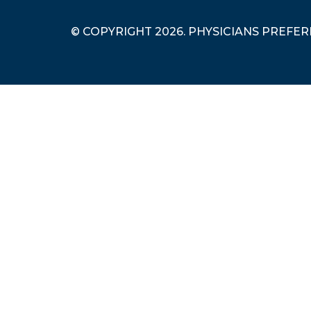
© COPYRIGHT 2026. PHYSICIANS PREFE