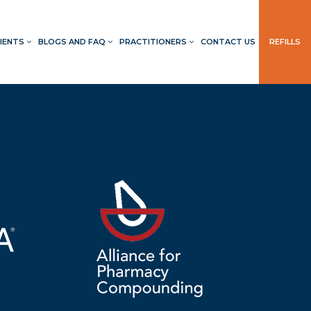
IENTS
BLOGS AND FAQ
PRACTITIONERS
CONTACT US
REFILLS