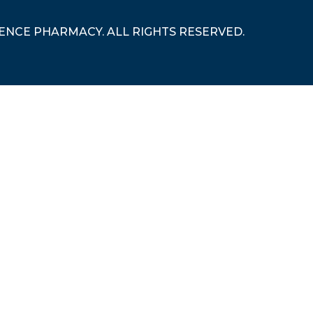
RENCE PHARMACY. ALL RIGHTS RESERVED.