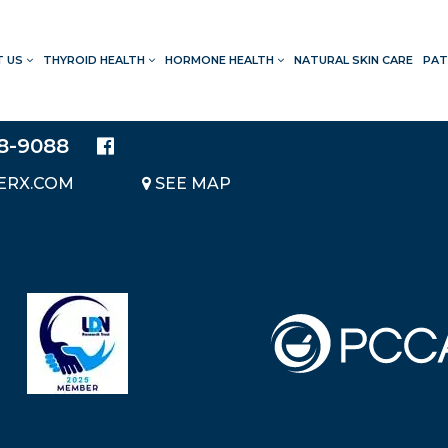
T US
THYROID HEALTH
HORMONE HEALTH
NATURAL SKIN CARE
PAT
LOCATION
20214 BRAIDWOOD DRIVE
SUITE 140
28-9088
KATY, TEXAS 77450
ERX.COM
SEE MAP