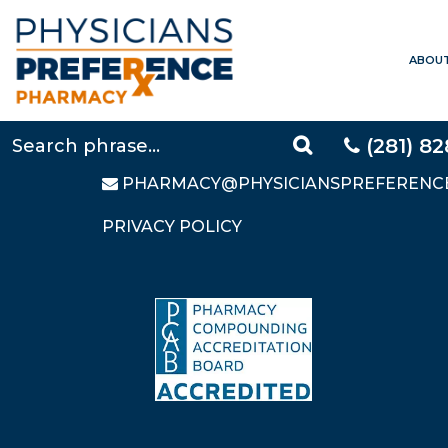
ABOU
CONTACT US
LOCAL:
281-828-9088
TOLL FREE:
877-640-5248
(281) 8
FAX: 281-828-9669
PHARMACY@PHYSICIANSPREFERENC
PRIVACY POLICY