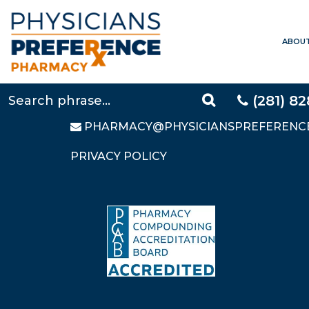
ABOU
CONTACT US
LOCAL:
281-828-9088
TOLL FREE:
877-640-5248
(281) 8
FAX: 281-828-9669
PHARMACY@PHYSICIANSPREFERENC
PRIVACY POLICY