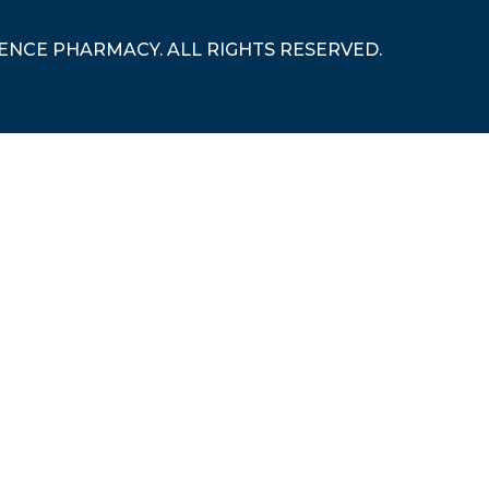
RENCE PHARMACY. ALL RIGHTS RESERVED.