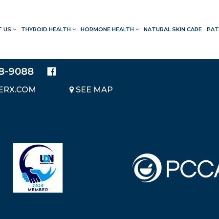
T US
THYROID HEALTH
HORMONE HEALTH
NATURAL SKIN CARE
PAT
LOCATION
20214 BRAIDWOOD DRIVE
SUITE 140
28-9088
KATY, TEXAS 77450
ERX.COM
SEE MAP