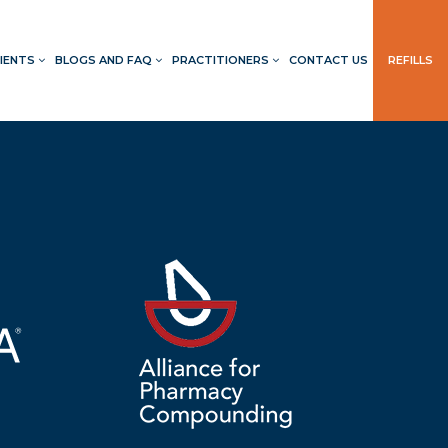
IENTS
BLOGS AND FAQ
PRACTITIONERS
CONTACT US
REFILLS