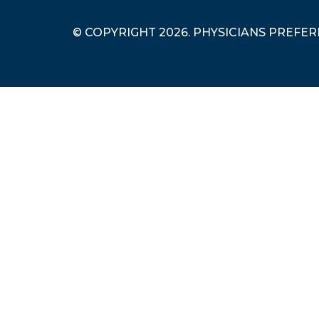
© COPYRIGHT 2026. PHYSICIANS PREFE