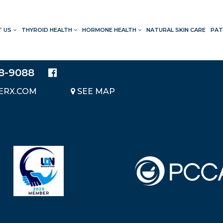
T US
THYROID HEALTH
HORMONE HEALTH
NATURAL SKIN CARE
PAT
LOCATION
20214 BRAIDWOOD DRIVE
SUITE 140
28-9088
KATY, TEXAS 77450
ERX.COM
SEE MAP