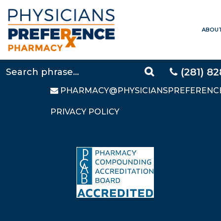
ABOU
CONTACT US
LOCAL:
281-828-9088
TOLL FREE:
877-640-5248
(281) 8
FAX: 281-828-9669
PHARMACY@PHYSICIANSPREFERENC
PRIVACY POLICY