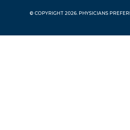
© COPYRIGHT 2026. PHYSICIANS PREFE