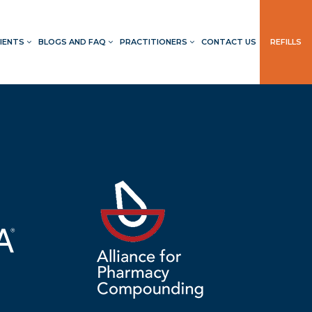
IENTS
BLOGS AND FAQ
PRACTITIONERS
CONTACT US
REFILLS