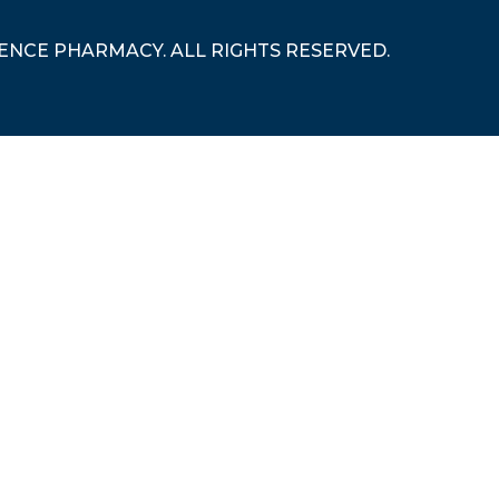
RENCE PHARMACY. ALL RIGHTS RESERVED.