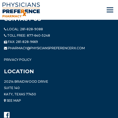
CONTACT US
LOCAL:
281-828-9088
TOLL FREE:
877-640-5248
FAX: 281-828-9669
PHARMACY@PHYSICIANSPREFERENCERX.COM
PRIVACY POLICY
LOCATION
20214 BRAIDWOOD DRIVE
SUITE 140
KATY, TEXAS 77450
SEE MAP