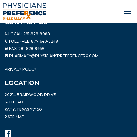
CONTACT US
LOCAL:
281-828-9088
TOLL FREE:
877-640-5248
FAX: 281-828-9669
PHARMACY@PHYSICIANSPREFERENCERX.COM
PRIVACY POLICY
LOCATION
20214 BRAIDWOOD DRIVE
SUITE 140
KATY, TEXAS 77450
SEE MAP