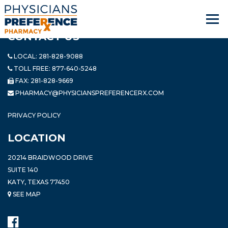
CONTACT US
LOCAL:
281-828-9088
TOLL FREE:
877-640-5248
FAX: 281-828-9669
PHARMACY@PHYSICIANSPREFERENCERX.COM
PRIVACY POLICY
LOCATION
20214 BRAIDWOOD DRIVE
SUITE 140
KATY, TEXAS 77450
SEE MAP