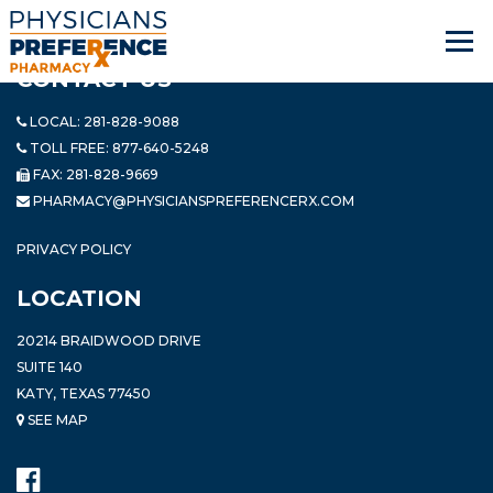
CONTACT US
LOCAL:
281-828-9088
TOLL FREE:
877-640-5248
FAX: 281-828-9669
PHARMACY@PHYSICIANSPREFERENCERX.COM
PRIVACY POLICY
LOCATION
20214 BRAIDWOOD DRIVE
SUITE 140
KATY, TEXAS 77450
SEE MAP