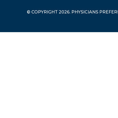
© COPYRIGHT 2026. PHYSICIANS PREFE