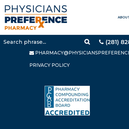
ABOU
CONTACT US
LOCAL:
281-828-9088
TOLL FREE:
877-640-5248
(281) 8
FAX: 281-828-9669
PHARMACY@PHYSICIANSPREFERENC
PRIVACY POLICY