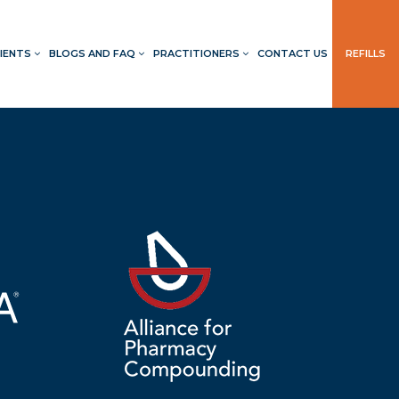
IENTS
BLOGS AND FAQ
PRACTITIONERS
CONTACT US
REFILLS