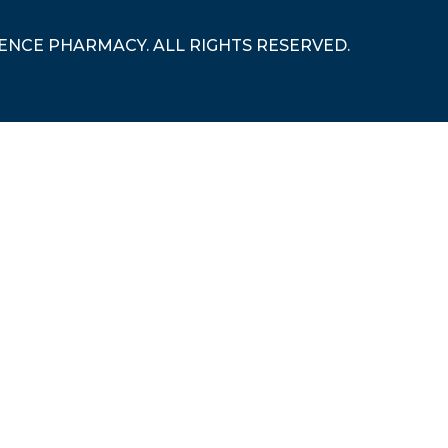
RENCE PHARMACY. ALL RIGHTS RESERVED.