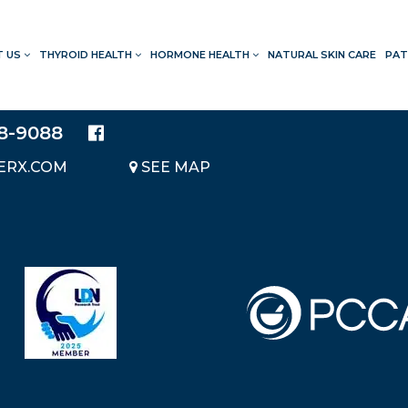
T US
THYROID HEALTH
HORMONE HEALTH
NATURAL SKIN CARE
PAT
LOCATION
20214 BRAIDWOOD DRIVE
SUITE 140
28-9088
KATY, TEXAS 77450
ERX.COM
SEE MAP