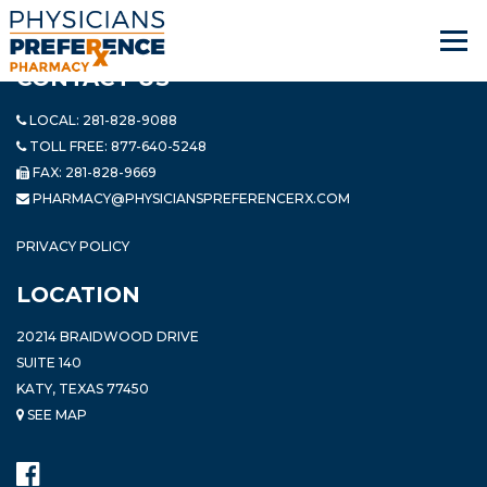
CONTACT US
LOCAL:
281-828-9088
TOLL FREE:
877-640-5248
FAX: 281-828-9669
PHARMACY@PHYSICIANSPREFERENCERX.COM
PRIVACY POLICY
LOCATION
20214 BRAIDWOOD DRIVE
SUITE 140
KATY, TEXAS 77450
SEE MAP