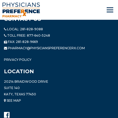
CONTACT US
LOCAL:
281-828-9088
TOLL FREE:
877-640-5248
FAX: 281-828-9669
PHARMACY@PHYSICIANSPREFERENCERX.COM
PRIVACY POLICY
LOCATION
20214 BRAIDWOOD DRIVE
SUITE 140
KATY, TEXAS 77450
SEE MAP