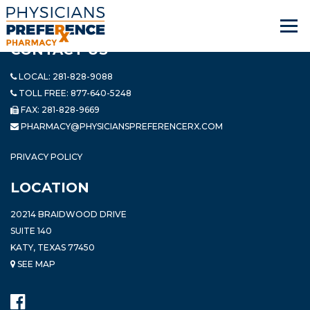
CONTACT US
LOCAL:
281-828-9088
TOLL FREE:
877-640-5248
FAX: 281-828-9669
PHARMACY@PHYSICIANSPREFERENCERX.COM
PRIVACY POLICY
LOCATION
20214 BRAIDWOOD DRIVE
SUITE 140
KATY, TEXAS 77450
SEE MAP