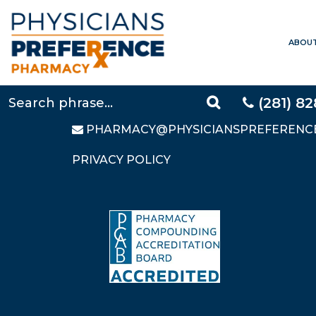
ABOU
CONTACT US
LOCAL:
281-828-9088
TOLL FREE:
877-640-5248
(281) 8
FAX: 281-828-9669
PHARMACY@PHYSICIANSPREFERENC
PRIVACY POLICY