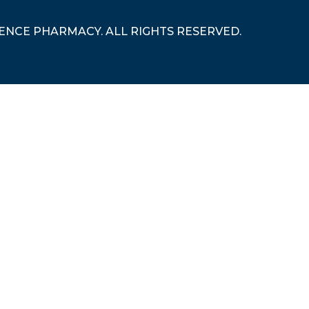
RENCE PHARMACY. ALL RIGHTS RESERVED.