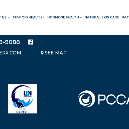
T US
THYROID HEALTH
HORMONE HEALTH
NATURAL SKIN CARE
PAT
LOCATION
20214 BRAIDWOOD DRIVE
SUITE 140
28-9088
KATY, TEXAS 77450
ERX.COM
SEE MAP