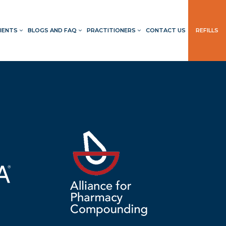
IENTS
BLOGS AND FAQ
PRACTITIONERS
CONTACT US
REFILLS