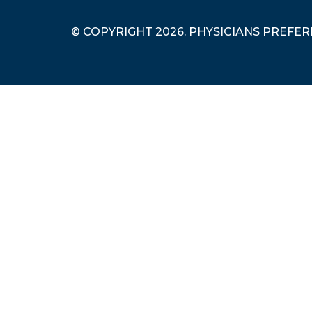
© COPYRIGHT 2026. PHYSICIANS PREFE