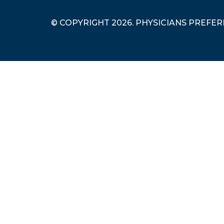
© COPYRIGHT 2026. PHYSICIANS PREFE