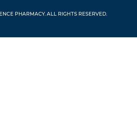
RENCE PHARMACY. ALL RIGHTS RESERVED.