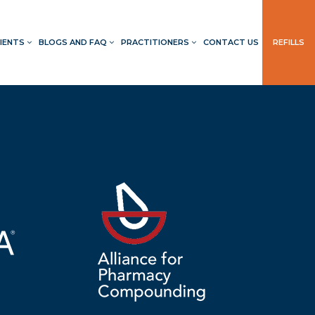
IENTS
BLOGS AND FAQ
PRACTITIONERS
CONTACT US
REFILLS