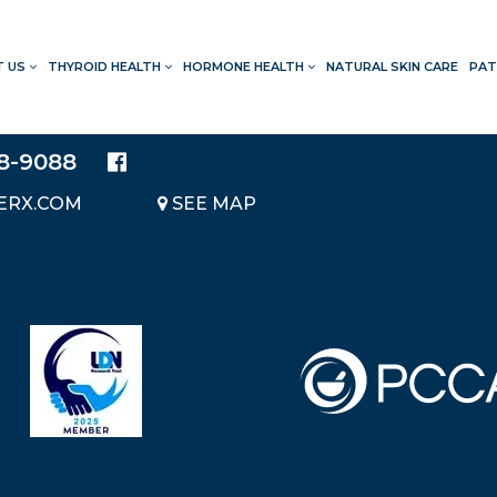
T US
THYROID HEALTH
HORMONE HEALTH
NATURAL SKIN CARE
PAT
LOCATION
20214 BRAIDWOOD DRIVE
SUITE 140
28-9088
KATY, TEXAS 77450
ERX.COM
SEE MAP