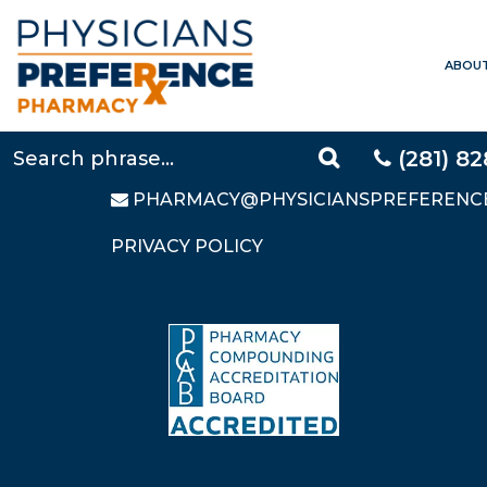
ABOU
CONTACT US
LOCAL:
281-828-9088
TOLL FREE:
877-640-5248
(281) 8
FAX: 281-828-9669
PHARMACY@PHYSICIANSPREFERENC
PRIVACY POLICY