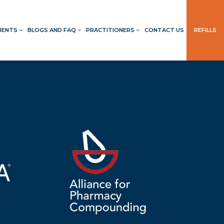
IENTS
BLOGS AND FAQ
PRACTITIONERS
CONTACT US
REFILLS