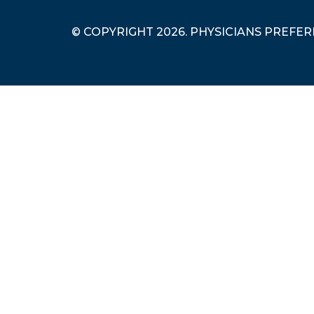
© COPYRIGHT 2026. PHYSICIANS PREFE