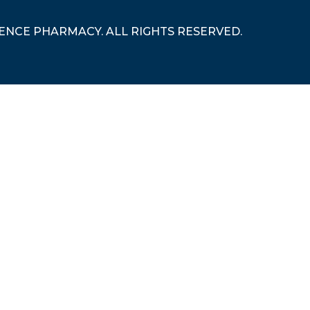
RENCE PHARMACY. ALL RIGHTS RESERVED.