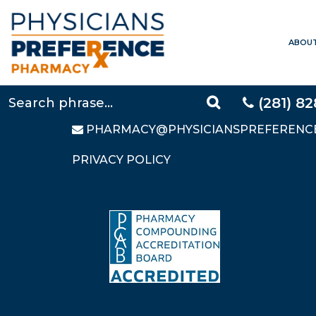
ABOU
CONTACT US
LOCAL:
281-828-9088
TOLL FREE:
877-640-5248
(281) 8
FAX: 281-828-9669
PHARMACY@PHYSICIANSPREFERENC
PRIVACY POLICY