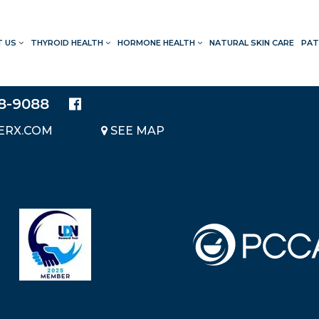
T US
THYROID HEALTH
HORMONE HEALTH
NATURAL SKIN CARE
PAT
LOCATION
20214 BRAIDWOOD DRIVE
SUITE 140
28-9088
KATY, TEXAS 77450
ERX.COM
SEE MAP